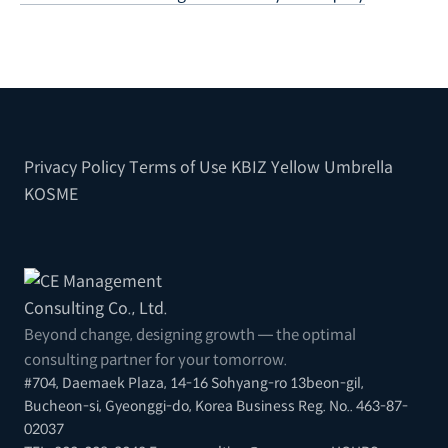
Privacy Policy
Terms of Use
KBIZ
Yellow Umbrella
KOSME
Beyond change, designing growth — the optimal
consulting partner for your tomorrow.
#704, Daemaek Plaza, 14-16 Sohyang-ro 13beon-gil,
Bucheon-si, Gyeonggi-do, Korea
Business Reg. No.. 463-87-
02037