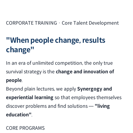
CORPORATE TRAINING · Core Talent Development
"When people change, results
change"
In an era of unlimited competition, the only true
survival strategy is the
change and innovation of
people
.
Beyond plain lectures, we apply
Synergogy and
experiential learning
so that employees themselves
discover problems and find solutions —
"living
education"
.
CORE PROGRAMS