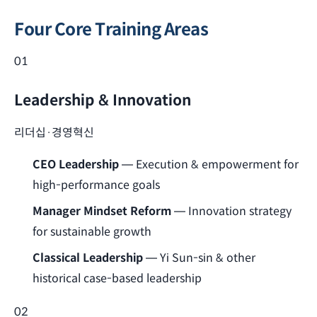
Four Core Training Areas
01
Leadership & Innovation
리더십·경영혁신
CEO Leadership
— Execution & empowerment for
high-performance goals
Manager Mindset Reform
— Innovation strategy
for sustainable growth
Classical Leadership
— Yi Sun-sin & other
historical case-based leadership
02