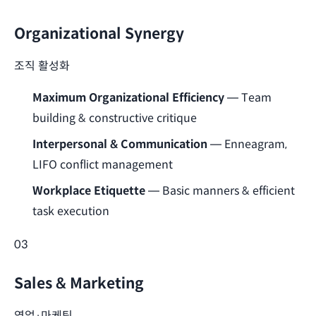
Organizational Synergy
조직 활성화
Maximum Organizational Efficiency
— Team
building & constructive critique
Interpersonal & Communication
— Enneagram,
LIFO conflict management
Workplace Etiquette
— Basic manners & efficient
task execution
03
Sales & Marketing
영업·마케팅