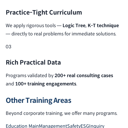
Practice-Tight Curriculum
We apply rigorous tools —
Logic Tree, K-T technique
— directly to real problems for immediate solutions.
03
Rich Practical Data
Programs validated by
200+ real consulting cases
and
100+ training engagements
.
Other Training Areas
Beyond corporate training, we offer many programs.
Education Main
Management
Safety
ESG
Inquiry