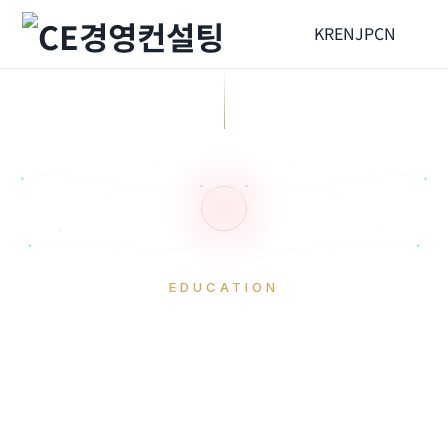
KR
EN
JP
CN
EDUCATION
Corporate Training
HOME
Education
Corporate Training