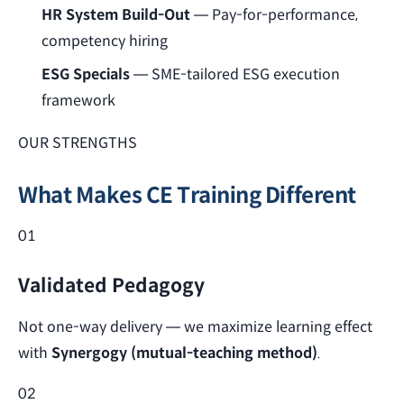
HR System Build-Out
— Pay-for-performance,
competency hiring
ESG Specials
— SME-tailored ESG execution
framework
OUR STRENGTHS
What Makes CE Training Different
01
Validated Pedagogy
Not one-way delivery — we maximize learning effect
with
Synergogy (mutual-teaching method)
.
02