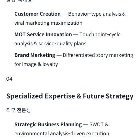
Customer Creation
— Behavior-type analysis &
viral marketing maximization
MOT Service Innovation
— Touchpoint-cycle
analysis & service-quality plans
Brand Marketing
— Differentiated story marketing
for image & loyalty
04
Specialized Expertise & Future Strategy
직무 전문성
Strategic Business Planning
— SWOT &
environmental analysis-driven execution