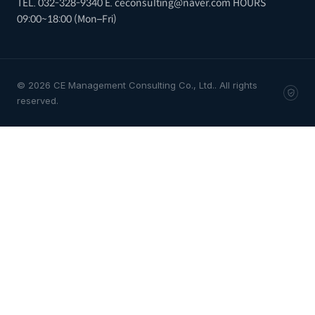
TEL. 032-328-9340
E. ceconsulting@naver.com
HOURS
09:00~18:00 (Mon–Fri)
© 2026 CE Management Consulting Co., Ltd.. All rights
reserved.